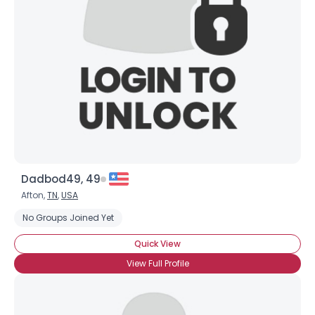
Username, 00
City, Country
About Me
Gender
--
Orientation
--
Height
--
Weight
--
Dadbod49, 49
Joined Groups
Afton,
TN
,
USA
No Groups Joined Yet
Shared Sites
Quick View
View Full Profile
View Full Profile