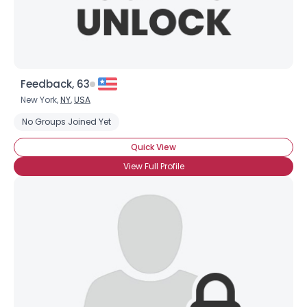
Feedback, 63
New York,
NY
,
USA
No Groups Joined Yet
Quick View
View Full Profile