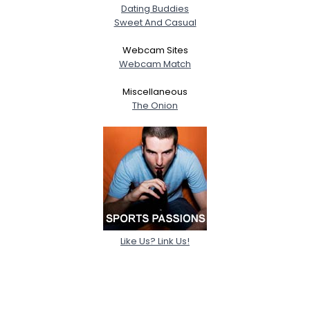
Dating Buddies
Sweet And Casual
Webcam Sites
Webcam Match
Miscellaneous
The Onion
Like Us? Link Us!