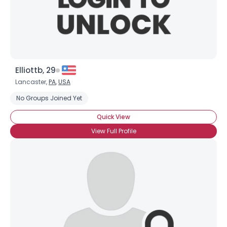
×
Elliottb, 29
Lancaster,
PA
,
USA
No Groups Joined Yet
Quick View
View Full Profile