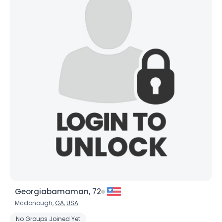
Georgiabamaman, 72
Mcdonough,
GA
,
USA
No Groups Joined Yet