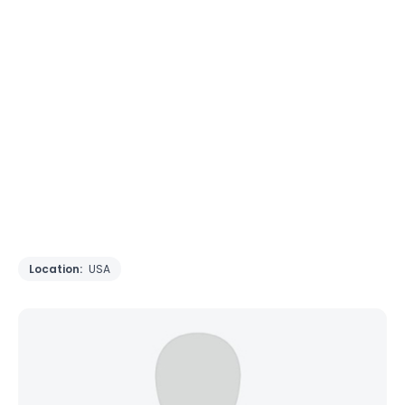
Location:
USA