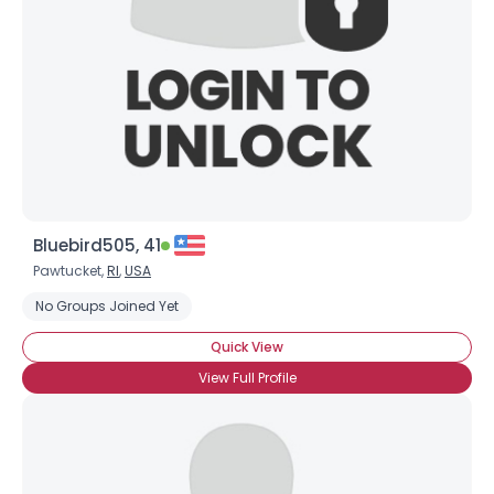
Bluebird505, 41
Pawtucket,
RI
,
USA
No Groups Joined Yet
Quick View
View Full Profile