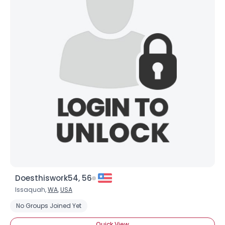
Doesthiswork54, 56
Issaquah,
WA
,
USA
No Groups Joined Yet
Quick View