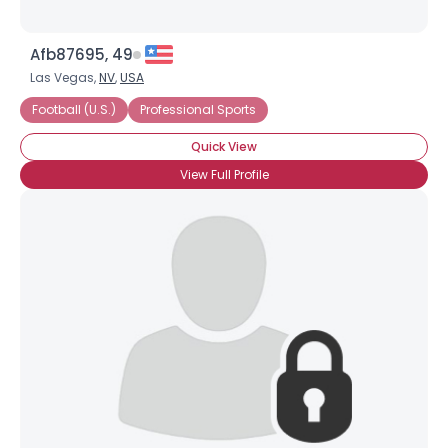
Afb87695, 49
Las Vegas,
NV
,
USA
Football (U.S.)
Professional Sports
Quick View
View Full Profile