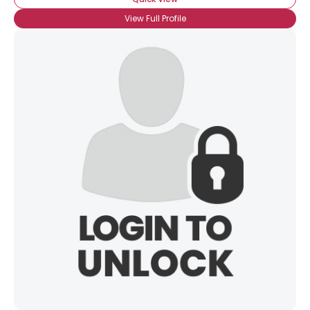
View Full Profile