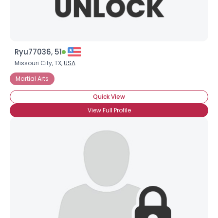
Ryu77036, 51
Missouri City, TX,
USA
Martial Arts
Quick View
View Full Profile