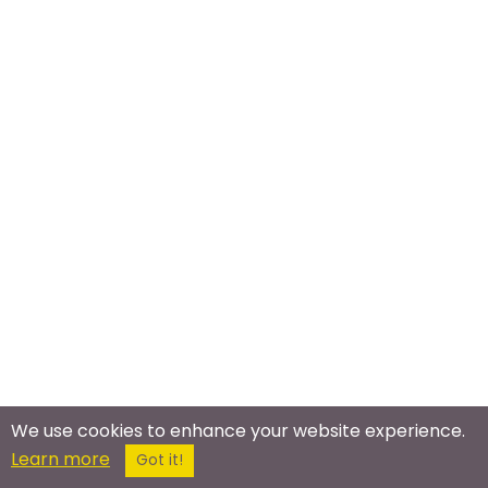
We use cookies to enhance your website experience.
Learn more
Got it!
Meet In The Real World