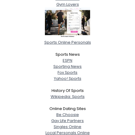
Gym Lovers
Sports Online Personals
Sports News
ESPN
Sporting News
Fox Sports
Yahoo! Sports
History Of Sports
Wikipedia: Sports
Online Dating Sites
Be Choosie
Gay Life Partners
Singles Online
Local Personals Online