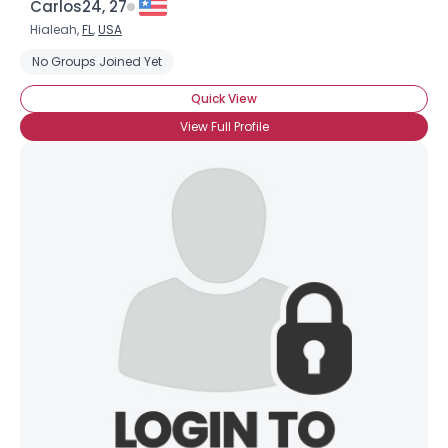
Carlos24, 27
Hialeah,
FL
,
USA
No Groups Joined Yet
Quick View
View Full Profile