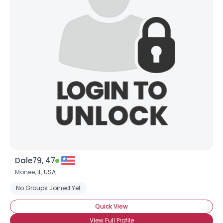
Dale79, 47
Monee,
IL
,
USA
No Groups Joined Yet
Quick View
View Full Profile