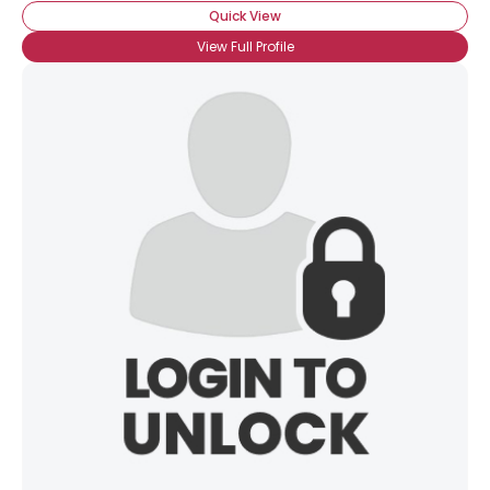
Quick View
View Full Profile