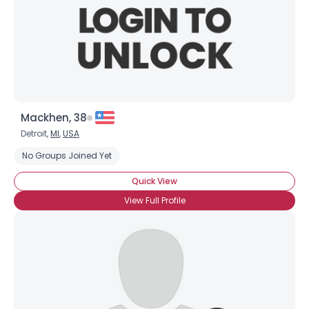
Mackhen, 38
Detroit,
MI
,
USA
No Groups Joined Yet
Quick View
View Full Profile