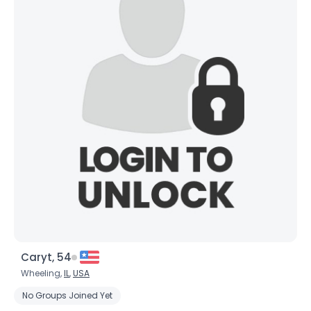
Caryt, 54
Wheeling,
IL
,
USA
No Groups Joined Yet