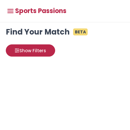
Sports Passions
Find Your Match
BETA
Show Filters