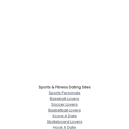
Sports & Fitness Dating Sites
Sports Personals
Baseball Lovers
Soccer Lovers
Basketball Lovers
Score A Date
Skateboard Lovers
Hook A Date