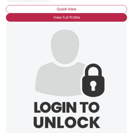
Quick View
View Full Profile