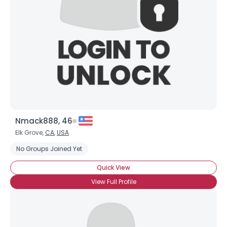
Nmack888, 46
Elk Grove,
CA
,
USA
No Groups Joined Yet
Quick View
View Full Profile