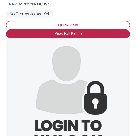
New Baltimore,
MI
,
USA
No Groups Joined Yet
Quick View
View Full Profile