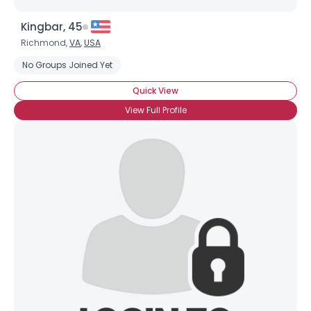
Kingbar, 45
Richmond,
VA
,
USA
No Groups Joined Yet
Quick View
View Full Profile