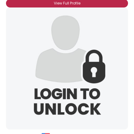
View Full Profile