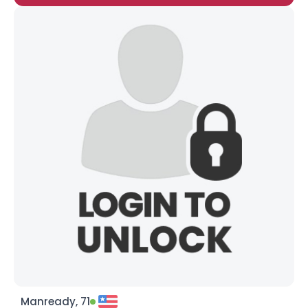
Manready, 71