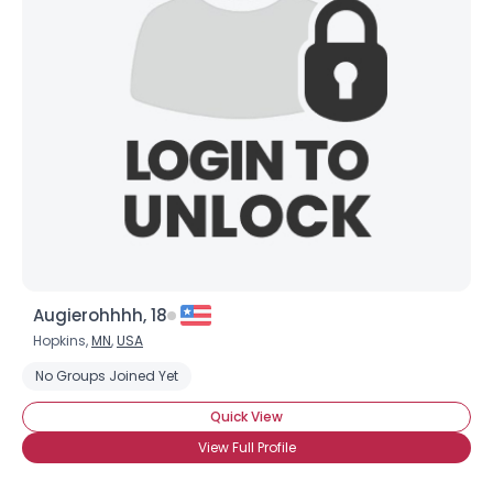
Augierohhhh, 18
Hopkins,
MN
,
USA
No Groups Joined Yet
Quick View
View Full Profile