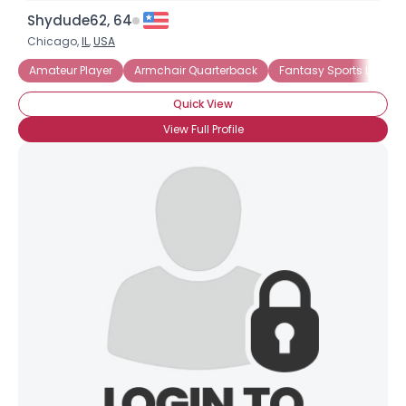
Shydude62, 64
Chicago,
IL
,
USA
Amateur Player
Armchair Quarterback
Fantasy Sports Leagu
Quick View
View Full Profile