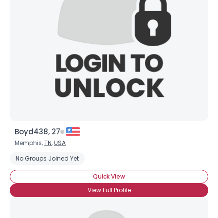
Boyd438, 27
Memphis,
TN
,
USA
No Groups Joined Yet
Quick View
View Full Profile