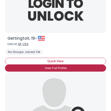
Gettingtoit, 19
Detroit,
MI
,
USA
No Groups Joined Yet
Quick View
View Full Profile