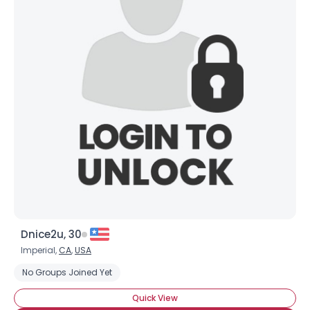
Dnice2u, 30
Imperial,
CA
,
USA
No Groups Joined Yet
Quick View