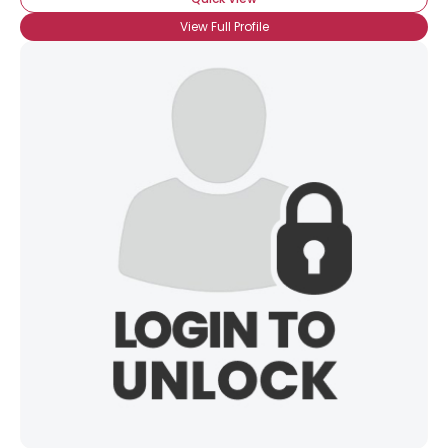
View Full Profile