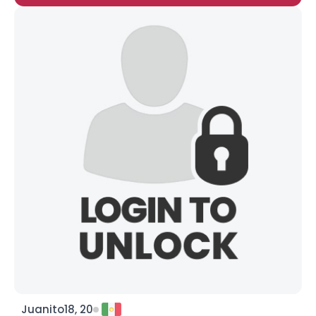
Juanito18, 20