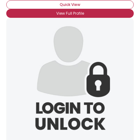
Quick View
View Full Profile