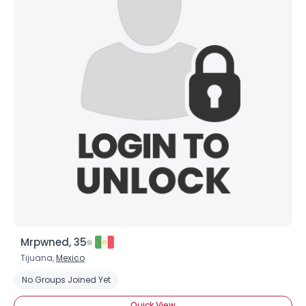
Mrpwned, 35
Tijuana,
Mexico
No Groups Joined Yet
Quick View