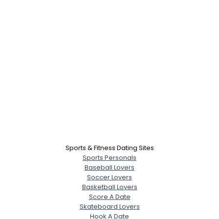
Sports & Fitness Dating Sites
Sports Personals
Baseball Lovers
Soccer Lovers
Basketball Lovers
Score A Date
Skateboard Lovers
Hook A Date