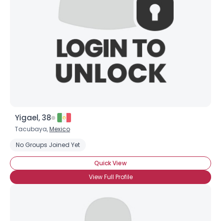
Yigael, 38
Tacubaya,
Mexico
No Groups Joined Yet
Quick View
View Full Profile