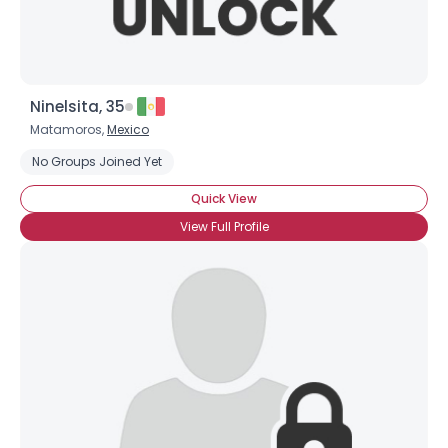
Ninelsita, 35
Matamoros,
Mexico
No Groups Joined Yet
Quick View
View Full Profile