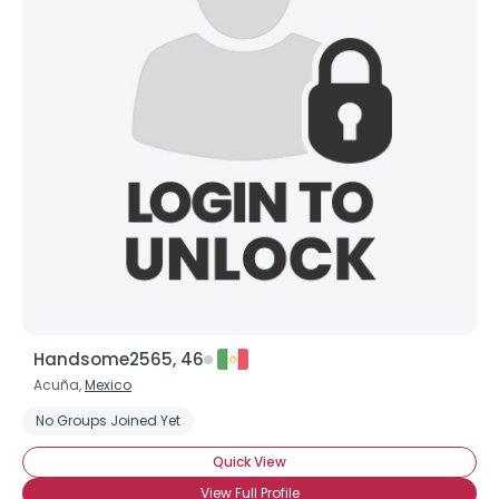
Handsome2565, 46
Acuña,
Mexico
No Groups Joined Yet
Quick View
View Full Profile