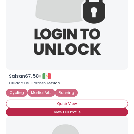
Username, 00
City, Country
About Me
Gender
--
Orientation
--
Height
--
Weight
--
Salsan67, 58
Joined Groups
Ciudad Del Carmen,
Mexico
Cycling
Martial Arts
Running
Shared Sites
Quick View
View Full Profile
View Full Profile