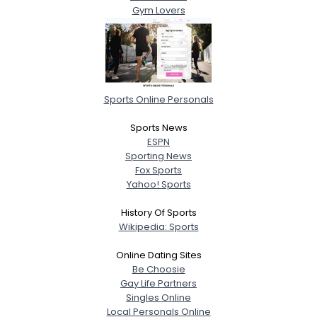
Gym Lovers
Sports Online Personals
Sports News
ESPN
Sporting News
Fox Sports
Yahoo! Sports
History Of Sports
Wikipedia: Sports
Online Dating Sites
Be Choosie
Gay Life Partners
Singles Online
Local Personals Online