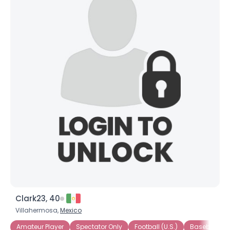
Clark23, 40
Villahermosa,
Mexico
Amateur Player
Spectator Only
Football (U.S.)
Baseball