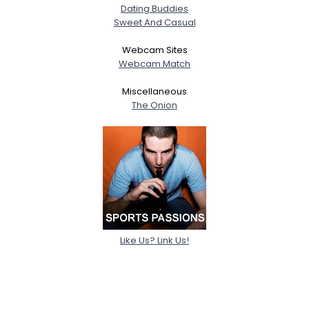
Dating Buddies
Sweet And Casual
Webcam Sites
Webcam Match
Miscellaneous
The Onion
Like Us? Link Us!