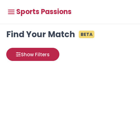
Sports Passions
Find Your Match
BETA
Show Filters