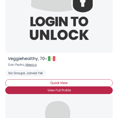
Veggiehealthy, 70
San Pedro,
Mexico
No Groups Joined Yet
Quick View
View Full Profile