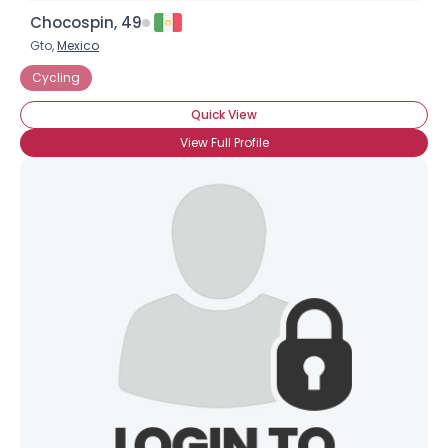
Chocospin, 49
Gto,
Mexico
Cycling
Quick View
View Full Profile