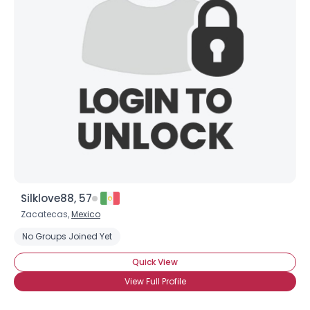
Silklove88, 57
Zacatecas,
Mexico
No Groups Joined Yet
Quick View
View Full Profile