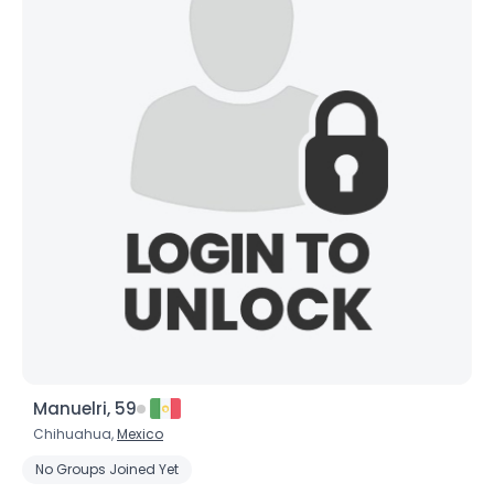
Manuelri, 59
Chihuahua,
Mexico
No Groups Joined Yet