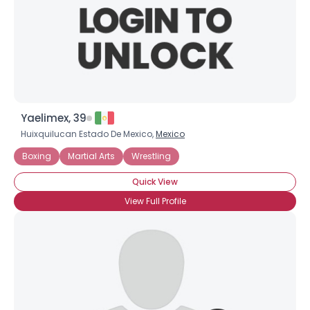
Yaelimex, 39
Huixquilucan Estado De Mexico,
Mexico
Boxing
Martial Arts
Wrestling
Quick View
View Full Profile