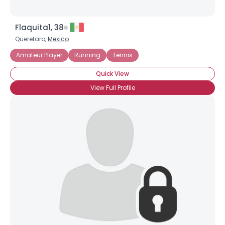
Flaquita1, 38
Queretaro,
Mexico
Amateur Player
Running
Tennis
Quick View
View Full Profile