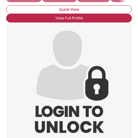
Quick View
View Full Profile