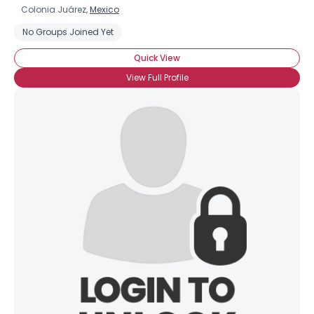
Colonia Juárez,
Mexico
No Groups Joined Yet
Quick View
View Full Profile