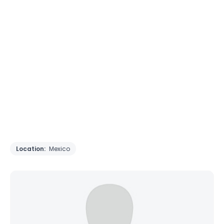
Location:
Mexico