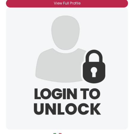
View Full Profile