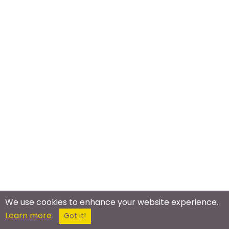
We use cookies to enhance your website experience.
Learn more
Got it!
Meet In The Real World