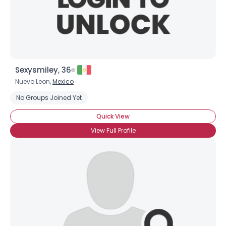
×
Sexysmiley, 36
Nuevo Leon,
Mexico
No Groups Joined Yet
Quick View
View Full Profile