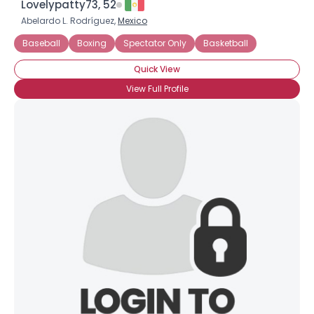
Lovelypatty73, 52
Abelardo L. Rodríguez,
Mexico
Baseball
Boxing
Spectator Only
Basketball
Quick View
View Full Profile