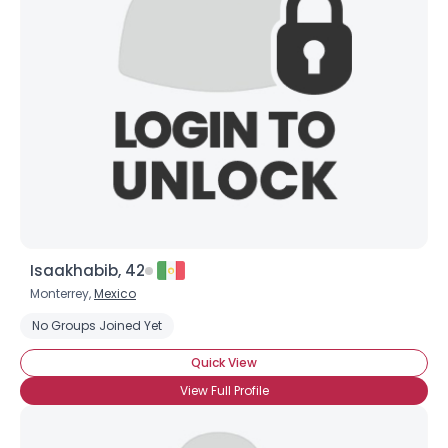
Isaakhabib, 42
Monterrey,
Mexico
No Groups Joined Yet
Quick View
View Full Profile