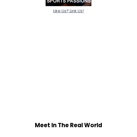
Like Us? Link Us!
Meet In The Real World