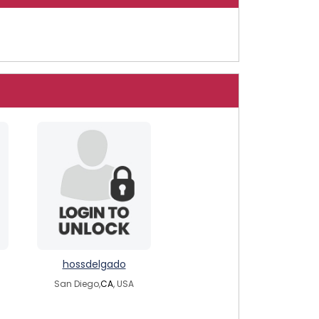
hossdelgado
San Diego,
CA
, USA