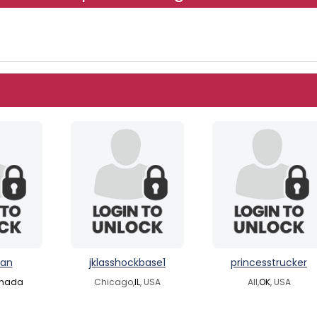
an
jklasshockbase1
princesstrucker
nada
Chicago,
IL
, USA
All,
OK
, USA