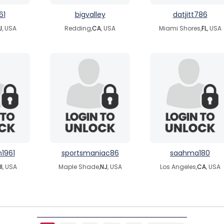
61
bigvalley
datjitt786
J
, USA
Redding,
CA
, USA
Miami Shores,
FL
, USA
1961
sportsmaniac86
saahma180
I
, USA
Maple Shade,
NJ
, USA
Los Angeles,
CA
, USA