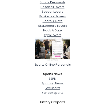
Sports Personals
Baseball Lovers
Soccer Lovers
Basketball Lovers
Score A Date
Skateboard Lovers
Hook A Date
Gym Lovers
Sports Online Personals
Sports News
ESPN
Sporting News
Fox Sports
Yahoo! Sports
History Of Sports