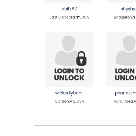
phil787
shyshy
East Concord,
NY
, USA
Bridgeton,
N
wickedlybent
princessm
Canton,
MO
, USA
Rural Area,
M