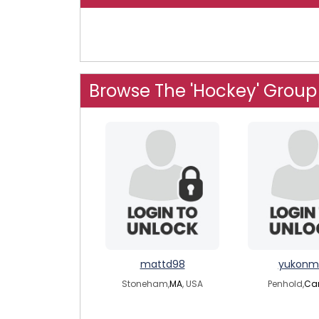
Browse The 'Hockey' Group
mattd98
yukonm
Stoneham,
MA
, USA
Penhold,
Ca