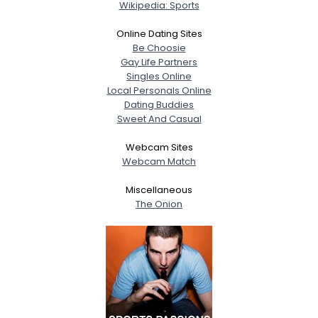
Wikipedia: Sports
Online Dating Sites
Be Choosie
Gay Life Partners
Singles Online
Local Personals Online
Dating Buddies
Sweet And Casual
Webcam Sites
Webcam Match
Miscellaneous
The Onion