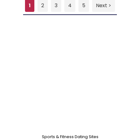
1
2
3
4
5
Next >
Sports & Fitness Dating Sites