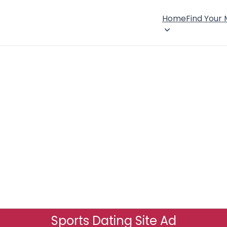
Home
Find Your
Sports Dating Site Ad