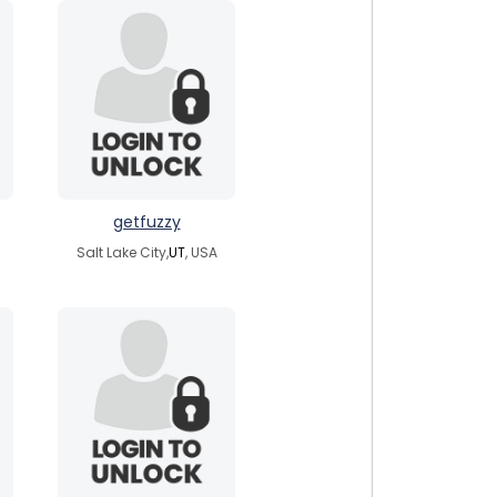
getfuzzy
Salt Lake City,
UT
, USA