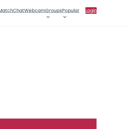
 Match
Chat
Webcam
Groups
Popular
Login