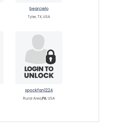
bearcielo
Tyler, TX, USA
spockfan1224
Rural Area,
PA
, USA