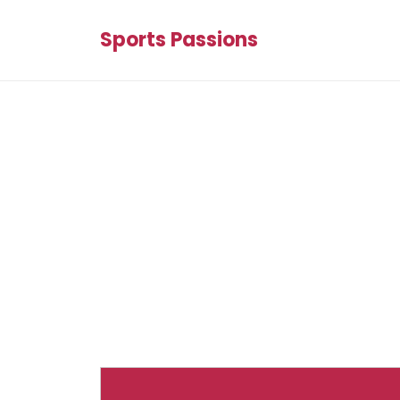
Sports Passions