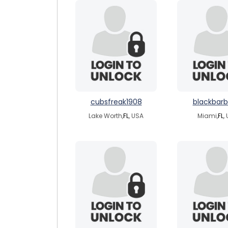
cubsfreak1908
blackbarb
Lake Worth,
FL
, USA
Miami,
FL
,