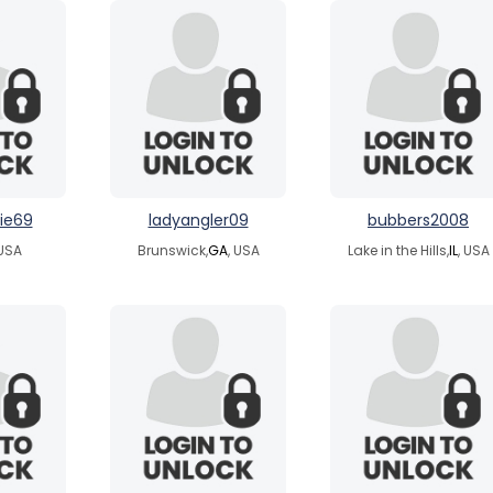
ie69
ladyangler09
bubbers2008
 USA
Brunswick,
GA
, USA
Lake in the Hills,
IL
, USA