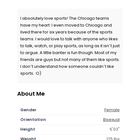
I absolutely love sports! The Chicago teams
have my heart. I even moved to Chicago and
lived there for six years because of the sports
teams. I would love to talk with anyone who likes
to talk, watch, or play sports, as long as it isn`t just
to argue. A little banter is fun though. Most of my
friends are guys but not many of them like sports.
I don`t understand how someone couldn`t like
sports. :O)
About Me
Gender
Female
Orientation
Bisexual
Height
5'03"
Weight
125 lbs