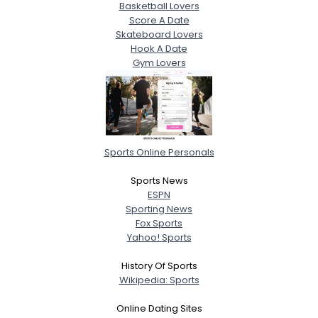
Basketball Lovers
Score A Date
Skateboard Lovers
Hook A Date
Gym Lovers
Sports Online Personals
Sports News
ESPN
Sporting News
Fox Sports
Yahoo! Sports
History Of Sports
Wikipedia: Sports
Online Dating Sites