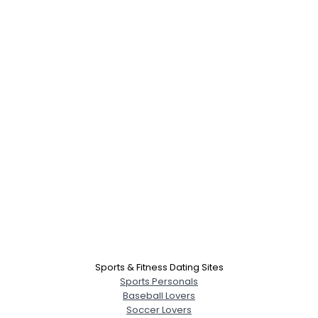
Sports & Fitness Dating Sites
Sports Personals
Baseball Lovers
Soccer Lovers