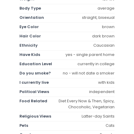
Body Type
average
Orientation
straight, bisexual
Eye Color
brown
Hair Color
dark brown
Ethnicity
Caucasian
Have Kids
yes - single parent home
Education Level
currently in college
Do you smoke?
no - will not date a smoker
I currently live
with kids
Political Views
independent
Food Related
Diet Every Now & Then, Spicy,
Chocoholic, Vegetarian
Religious Views
Latter-day Saints
Pets
Cats