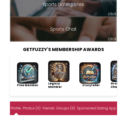
Sports Dating Sites
click
Sports Chat
click
GETFUZZY'S MEMBERSHIP AWARDS
Legacy
Group
Free Member
Storyteller
Member
Champio
Profile
Photos (0)
Friends
Groups (8)
Sponsored Dating App