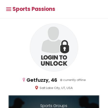
Sports Passions
Getfuzzy, 46
currently offline
Salt Lake City, UT, USA
Sports Groups