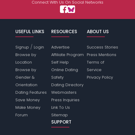
Connect With Us On Social Networks
USEFUL LINKS
RESOURCES
ABOUT US
/
Signup
Login
Advertise
Success Stories
Browse by
Affiliate Program
Press Mentions
Location
Self Help
Terms of
Browse by
Online Dating
Service
Gender &
Safety
Privacy Policy
Orientation
Dating Directory
Dating Features
Webmasters
Save Money
Press Inquiries
Make Money
Link To Us
Forum
Sitemap
SUPPORT