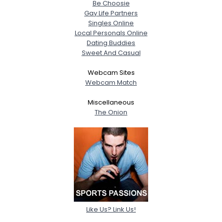
Be Choosie
Gay Life Partners
Singles Online
Local Personals Online
Dating Buddies
Sweet And Casual
Webcam Sites
Webcam Match
Miscellaneous
The Onion
Like Us? Link Us!