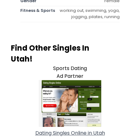
Gender
Female
Fitness & Sports
working out, swimming, yoga,
jogging, pilates, running
Find Other Singles In
Utah!
Sports Dating
Ad Partner
Dating Singles Online in Utah