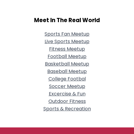
Meet In The Real World
Sports Fan Meetup
Live Sports Meetup
Fitness Meetup
Football Meetup
Basketball Meetup
Baseball Meetup
College Footbal
Soccer Meetup
Excercise & Fun
Outdoor Fitness
Sports & Recreation