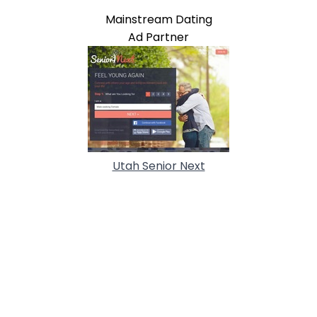
Mainstream Dating
Ad Partner
Utah Senior Next