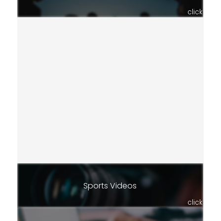
click
Sports Videos
click