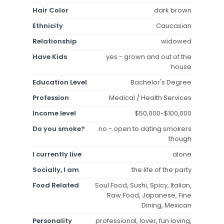
Hair Color
dark brown
Ethnicity
Caucasian
Relationship
widowed
Have Kids
yes - grown and out of the
house
Education Level
Bachelor's Degree
Profession
Medical / Health Services
Income level
$50,000-$100,000
Do you smoke?
no - open to dating smokers
though
I currently live
alone
Socially, I am
the life of the party
Food Related
Soul Food, Sushi, Spicy, Italian,
Raw Food, Japanese, Fine
Dining, Mexican
Personality
professional, lover, fun loving,