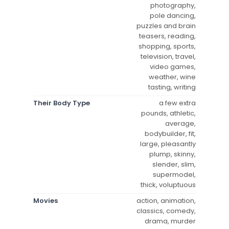
photography,
pole dancing,
puzzles and brain
teasers, reading,
shopping, sports,
television, travel,
video games,
weather, wine
tasting, writing
Their Body Type
a few extra
pounds, athletic,
average,
bodybuilder, fit,
large, pleasantly
plump, skinny,
slender, slim,
supermodel,
thick, voluptuous
Movies
action, animation,
classics, comedy,
drama, murder