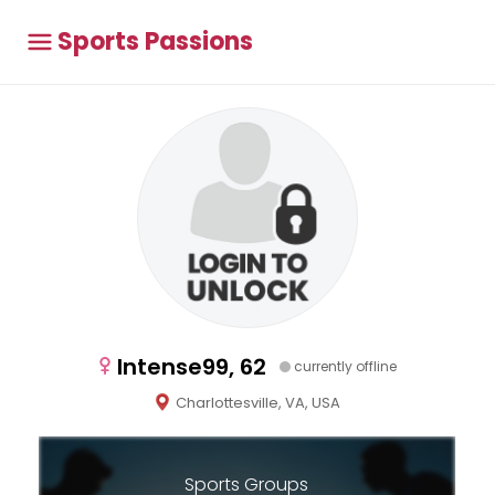
Sports Passions
Intense99, 62
currently offline
Charlottesville, VA, USA
Sports Groups