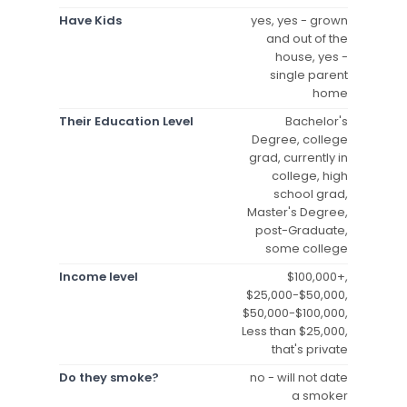
Have Kids
yes, yes - grown
and out of the
house, yes -
single parent
home
Their Education Level
Bachelor's
Degree, college
grad, currently in
college, high
school grad,
Master's Degree,
post-Graduate,
some college
Income level
$100,000+,
$25,000-$50,000,
$50,000-$100,000,
Less than $25,000,
that's private
Do they smoke?
no - will not date
a smoker