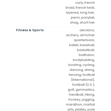
curly, french
braid, french twist,
layered, long hair,
perm, ponytail,
shag, short hair
Fitness & Sports
aerobics,
archery, armchair
quarterback,
ballet, baseball,
basketball,
biathalon,
bodybuilding,
bowling, cycling,
dancing, diving,
fencing, football
(International),
football (U.S.),
golf, gymnastics,
handball, hiking,
hockey, jogging,
marathon, martial
arts, pilates, pole