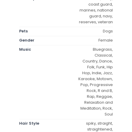
coast guard,
marines, national
guard, navy,
reserves, veteran
Pets
Dogs
Gender
Female
Music
Bluegrass,
Classical,
Country, Dance,
Folk, Funk, Hip
Hop, Indie, Jazz,
Karaoke, Motown,
Pop, Progressive
Rock, R and B,
Rap, Reggae,
Relaxation and
Meditation, Rock,
Soul
Hair Style
spiky, straight,
straightened,