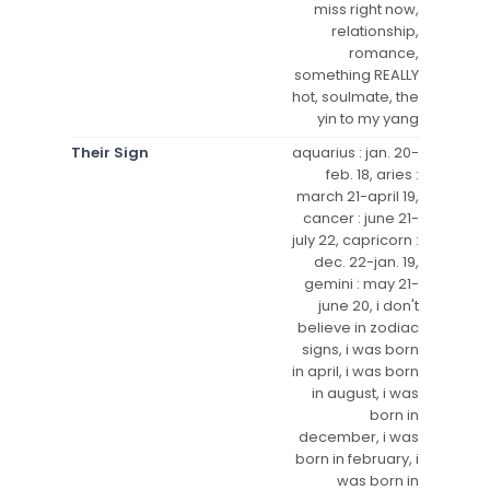
miss right now,
relationship,
romance,
something REALLY
hot, soulmate, the
yin to my yang
Their Sign
aquarius : jan. 20-
feb. 18, aries :
march 21-april 19,
cancer : june 21-
july 22, capricorn :
dec. 22-jan. 19,
gemini : may 21-
june 20, i don't
believe in zodiac
signs, i was born
in april, i was born
in august, i was
born in
december, i was
born in february, i
was born in