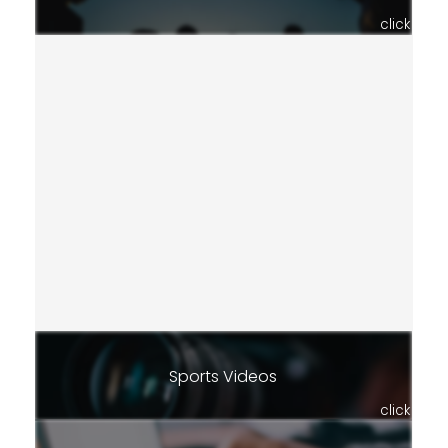
click
Sports Videos
click