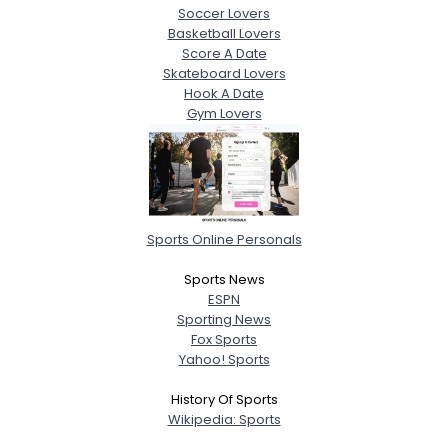
Soccer Lovers
Basketball Lovers
Score A Date
Skateboard Lovers
Hook A Date
Gym Lovers
Sports Online Personals
Sports News
ESPN
Sporting News
Fox Sports
Yahoo! Sports
History Of Sports
Wikipedia: Sports