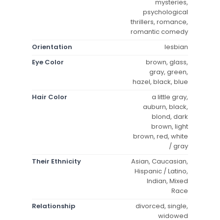
mysteries,
psychological
thrillers, romance,
romantic comedy
Orientation
lesbian
Eye Color
brown, glass,
gray, green,
hazel, black, blue
Hair Color
a little gray,
auburn, black,
blond, dark
brown, light
brown, red, white
/ gray
Their Ethnicity
Asian, Caucasian,
Hispanic / Latino,
Indian, Mixed
Race
Relationship
divorced, single,
widowed