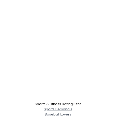
Sports & Fitness Dating Sites
Sports Personals
Baseball Lovers