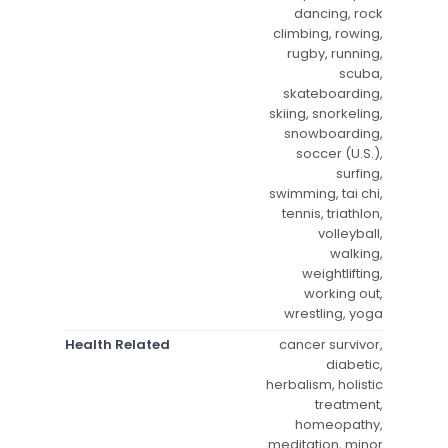
dancing, rock
climbing, rowing,
rugby, running,
scuba,
skateboarding,
skiing, snorkeling,
snowboarding,
soccer (U.S.),
surfing,
swimming, tai chi,
tennis, triathlon,
volleyball,
walking,
weightlifting,
working out,
wrestling, yoga
Health Related
cancer survivor,
diabetic,
herbalism, holistic
treatment,
homeopathy,
meditation, minor