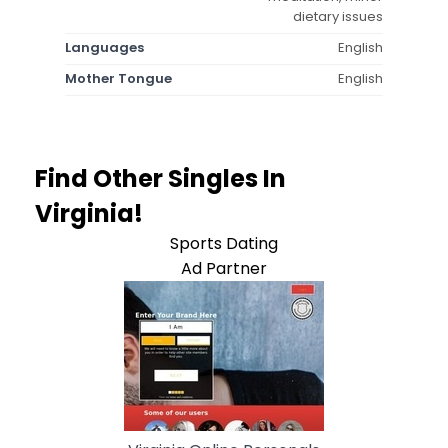
dietary issues
Languages
English
Mother Tongue
English
Find Other Singles In
Virginia!
Sports Dating
Ad Partner