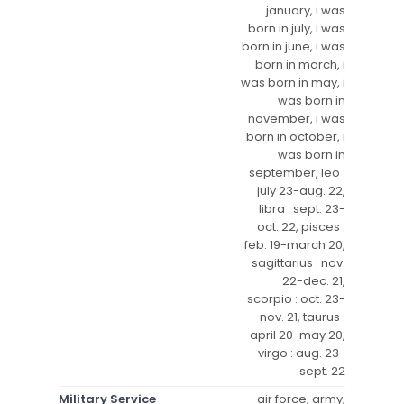
january, i was
born in july, i was
born in june, i was
born in march, i
was born in may, i
was born in
november, i was
born in october, i
was born in
september, leo :
july 23-aug. 22,
libra : sept. 23-
oct. 22, pisces :
feb. 19-march 20,
sagittarius : nov.
22-dec. 21,
scorpio : oct. 23-
nov. 21, taurus :
april 20-may 20,
virgo : aug. 23-
sept. 22
Military Service
air force, army,