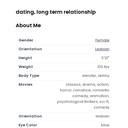
dating, long term relationship
About Me
Gender
Female
Orientation
Lesbian
Height
5'01"
Weight
100 lbs
Body Type
slender, skinny
Movies
classics, drama, action,
horror, romance, romantic
comedy, animation,
psychological thrillers, sci-fi,
comedy
Orientation
lesbian
Eye Color
blue