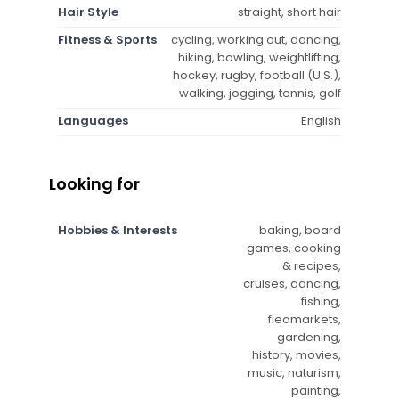
Hair Style
straight, short hair
Fitness & Sports
cycling, working out, dancing,
hiking, bowling, weightlifting,
hockey, rugby, football (U.S.),
walking, jogging, tennis, golf
Languages
English
Looking for
Hobbies & Interests
baking, board
games, cooking
& recipes,
cruises, dancing,
fishing,
fleamarkets,
gardening,
history, movies,
music, naturism,
painting,