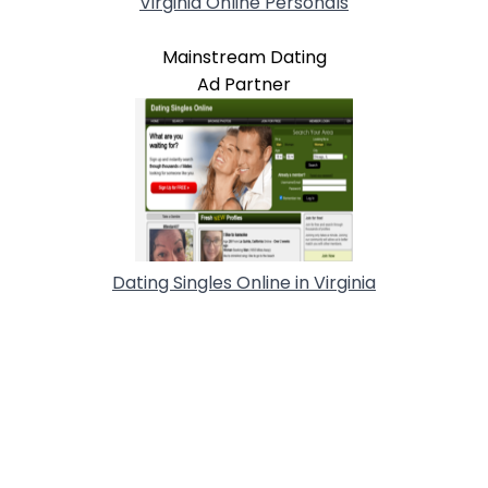
Virginia Online Personals
Mainstream Dating
Ad Partner
Dating Singles Online in Virginia