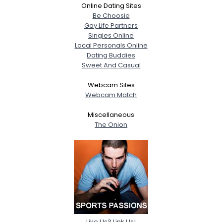
Online Dating Sites
Be Choosie
Gay Life Partners
Singles Online
Local Personals Online
Dating Buddies
Sweet And Casual
Webcam Sites
Webcam Match
Miscellaneous
The Onion
Like Us? Link Us!