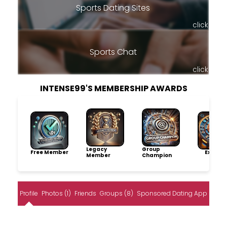
Sports Dating Sites
click
Sports Chat
click
INTENSE99'S MEMBERSHIP AWARDS
Legacy
Group
Free Member
Explore
Member
Champion
Profile
Photos (1)
Friends
Groups (8)
Sponsored Dating App