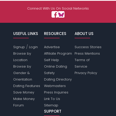
Connect With Us On Social Networks
USEFUL LINKS
RESOURCES
ABOUT US
/
Signup
Login
Advertise
Success Stories
Browse by
Affiliate Program
Press Mentions
Location
Self Help
Terms of
Browse by
Online Dating
Service
Gender &
Safety
Privacy Policy
Orientation
Dating Directory
Dating Features
Webmasters
Save Money
Press Inquiries
Make Money
Link To Us
Forum
Sitemap
SUPPORT