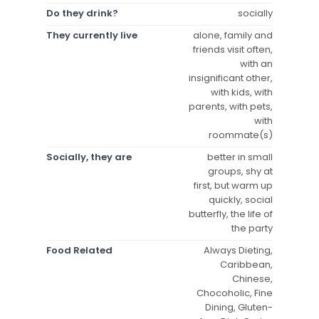
Do they drink?
socially
They currently live
alone, family and
friends visit often,
with an
insignificant other,
with kids, with
parents, with pets,
with
roommate(s)
Socially, they are
better in small
groups, shy at
first, but warm up
quickly, social
butterfly, the life of
the party
Food Related
Always Dieting,
Caribbean,
Chinese,
Chocoholic, Fine
Dining, Gluten-