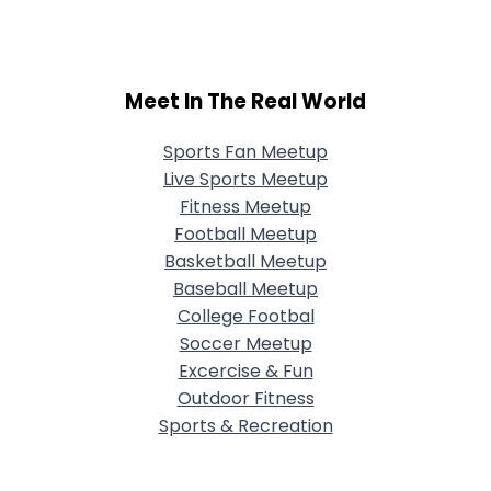
Meet In The Real World
Sports Fan Meetup
Live Sports Meetup
Fitness Meetup
Football Meetup
Basketball Meetup
Baseball Meetup
College Footbal
Soccer Meetup
Excercise & Fun
Outdoor Fitness
Sports & Recreation