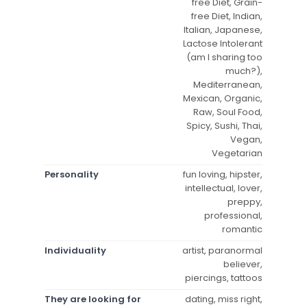
free Diet, Grain-
free Diet, Indian,
Italian, Japanese,
Lactose Intolerant
(am I sharing too
much?),
Mediterranean,
Mexican, Organic,
Raw, Soul Food,
Spicy, Sushi, Thai,
Vegan,
Vegetarian
Personality
fun loving, hipster,
intellectual, lover,
preppy,
professional,
romantic
Individuality
artist, paranormal
believer,
piercings, tattoos
They are looking for
dating, miss right,