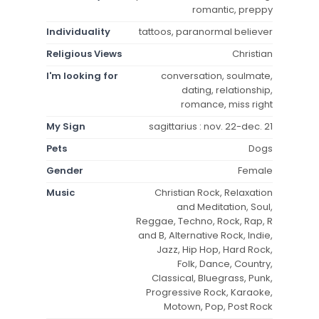
romantic, preppy
Individuality
tattoos, paranormal believer
Religious Views
Christian
I'm looking for
conversation, soulmate,
dating, relationship,
romance, miss right
My Sign
sagittarius : nov. 22-dec. 21
Pets
Dogs
Gender
Female
Music
Christian Rock, Relaxation
and Meditation, Soul,
Reggae, Techno, Rock, Rap, R
and B, Alternative Rock, Indie,
Jazz, Hip Hop, Hard Rock,
Folk, Dance, Country,
Classical, Bluegrass, Punk,
Progressive Rock, Karaoke,
Motown, Pop, Post Rock