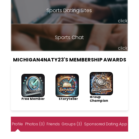
Sports Dating Sites
click
Sports Chat
click
MICHIGAN4NATY23'S MEMBERSHIP AWARDS
Group
Free Member
Storyteller
Champion
Profile
Photos (0)
Friends
Groups (3)
Sponsored Dating App