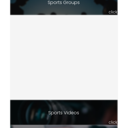
Sports Groups
click
Sports Videos
click