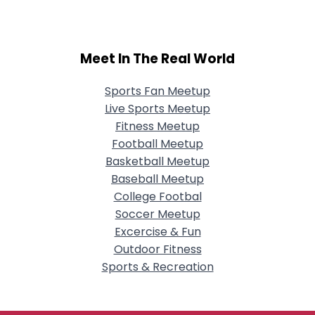
Meet In The Real World
Sports Fan Meetup
Live Sports Meetup
Fitness Meetup
Football Meetup
Basketball Meetup
Baseball Meetup
College Footbal
Soccer Meetup
Excercise & Fun
Outdoor Fitness
Sports & Recreation