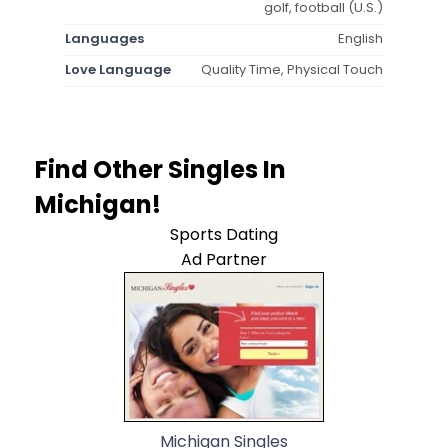
golf, football (U.S.)
Languages
English
Love Language
Quality Time, Physical Touch
Find Other Singles In
Michigan!
Sports Dating
Ad Partner
Michigan Singles