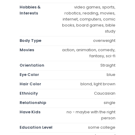
Hobbies &
video games, sports,
Interests
robotics, reading, movies,
internet, computers, comic
books, board games, bible
study
Body Type
overweight
Movies
action, animation, comedy,
fantasy, sci-fi
Orientation
Straight
Eye Color
blue
Hair Color
blond, light brown
Ethnicity
Caucasian
Relationship
single
Have Kids
no - maybe with the right
person
Education Level
some college