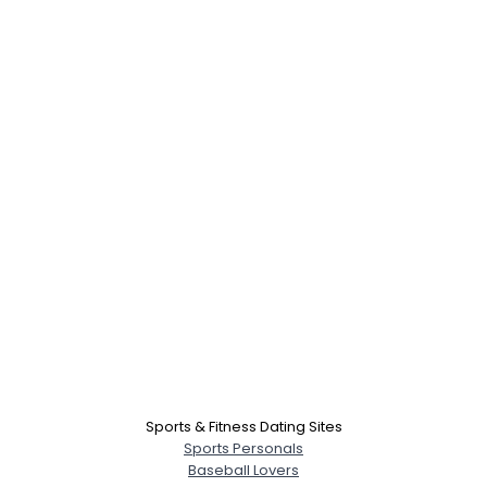
Sports & Fitness Dating Sites
Sports Personals
Baseball Lovers