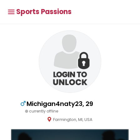
Sports Passions
Michigan4naty23, 29
currently offline
Farmington, MI, USA