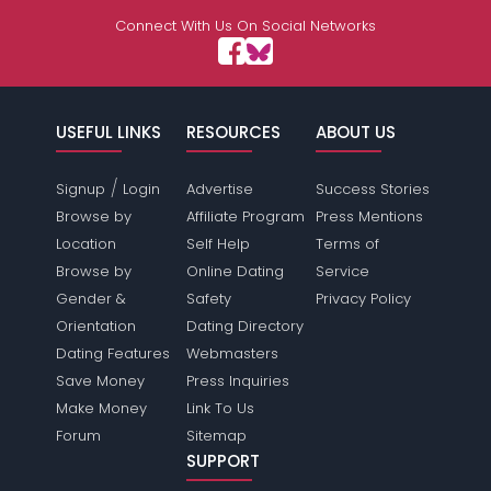
Connect With Us On Social Networks
USEFUL LINKS
RESOURCES
ABOUT US
/
Signup
Login
Advertise
Success Stories
Browse by
Affiliate Program
Press Mentions
Location
Self Help
Terms of
Browse by
Online Dating
Service
Gender &
Safety
Privacy Policy
Orientation
Dating Directory
Dating Features
Webmasters
Save Money
Press Inquiries
Make Money
Link To Us
Forum
Sitemap
SUPPORT