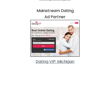
Mainstream Dating
Ad Partner
Dating VIP: Michigan