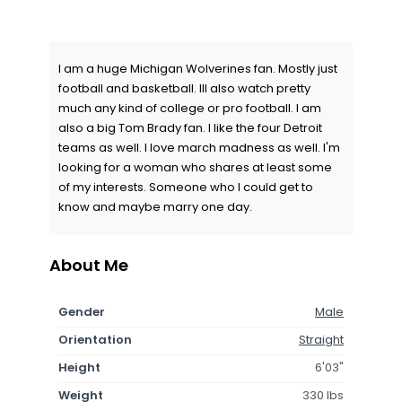
I am a huge Michigan Wolverines fan. Mostly just
football and basketball. Ill also watch pretty
much any kind of college or pro football. I am
also a big Tom Brady fan. I like the four Detroit
teams as well. I love march madness as well. I'm
looking for a woman who shares at least some
of my interests. Someone who I could get to
know and maybe marry one day.
About Me
Gender
Male
Orientation
Straight
Height
6'03"
Weight
330 lbs