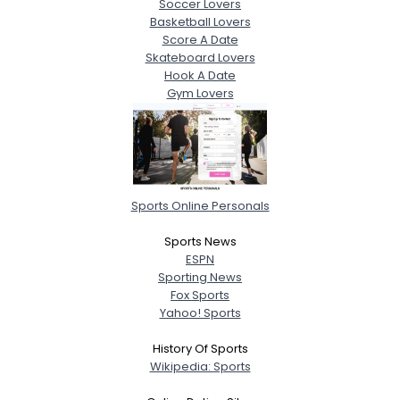
Soccer Lovers
Basketball Lovers
Score A Date
Skateboard Lovers
Hook A Date
Gym Lovers
Sports Online Personals
Sports News
ESPN
Sporting News
Fox Sports
Yahoo! Sports
History Of Sports
Wikipedia: Sports