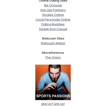
Online Dating Sites
Be Choosie
Gay Life Partners
Singles Online
Local Personals Online
Dating Buddies
Sweet And Casual
Webcam Sites
Webcam Match
Miscellaneous
The Onion
Like Us? Link Us!