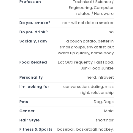
Profession
Technical / Science /
Engineering, Computer
related / Hardware
Do you smoke?
no - will not date a smoker
Do you drink?
no
Socially, I am
a couch potato, better in
small groups, shy at first, but
warm up quickly, home body
Food Related
Eat Out Frequently, Fast Food,
Junk Food Junkie
Personality
nerd, introvert
I'm looking for
conversation, dating, miss
right, relationship
Pets
Dog, Dogs
Gender
Male
Hair Style
short hair
Fitness & Sports
baseball, basketball, hockey,