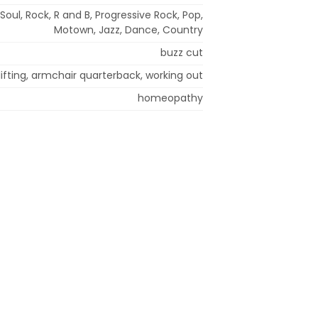
Soul, Rock, R and B, Progressive Rock, Pop,
Motown, Jazz, Dance, Country
buzz cut
ifting, armchair quarterback, working out
homeopathy