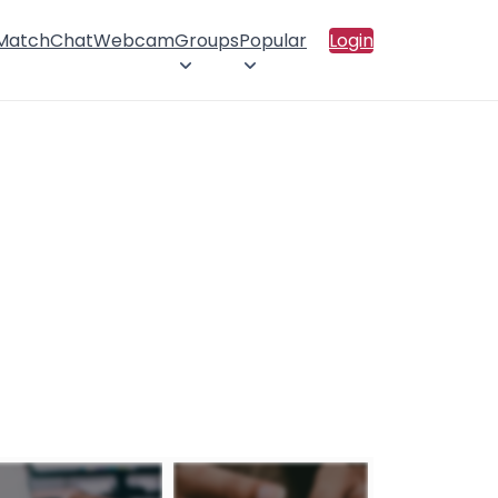
 Match
Chat
Webcam
Groups
Popular
Login