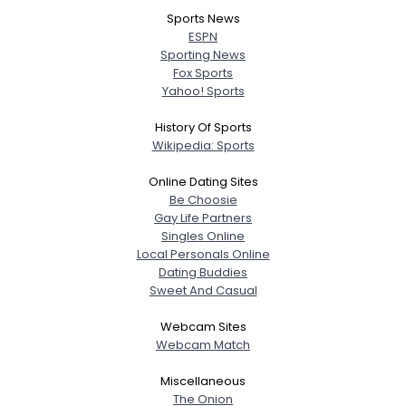
Sports News
ESPN
Sporting News
Fox Sports
Yahoo! Sports
History Of Sports
Wikipedia: Sports
Online Dating Sites
Be Choosie
Gay Life Partners
Singles Online
Local Personals Online
Dating Buddies
Sweet And Casual
Webcam Sites
Webcam Match
Miscellaneous
The Onion