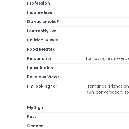
Profession
Income level
Do you smoke?
I currently live
Political Views
Food Related
Personality
fun loving, extrovert,
Individuality
Religious Views
I'm looking for
romance, friends onl
fun, conversation, s
My Sign
Pets
Gender