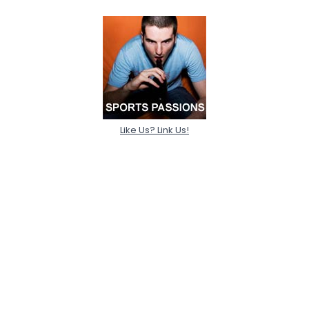
Like Us? Link Us!