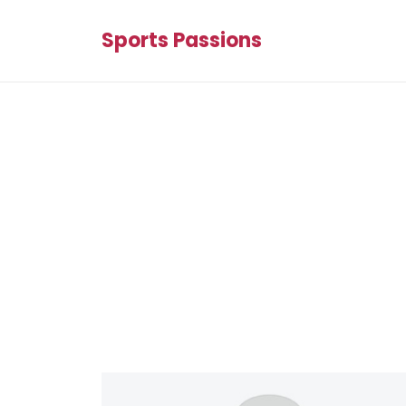
Sports Passions