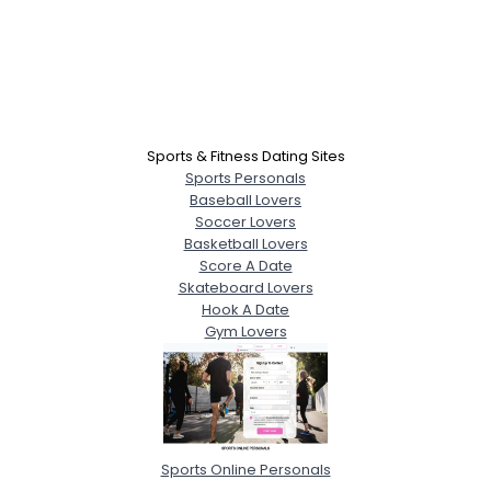
Sports & Fitness Dating Sites
Sports Personals
Baseball Lovers
Soccer Lovers
Basketball Lovers
Score A Date
Skateboard Lovers
Hook A Date
Gym Lovers
Sports Online Personals