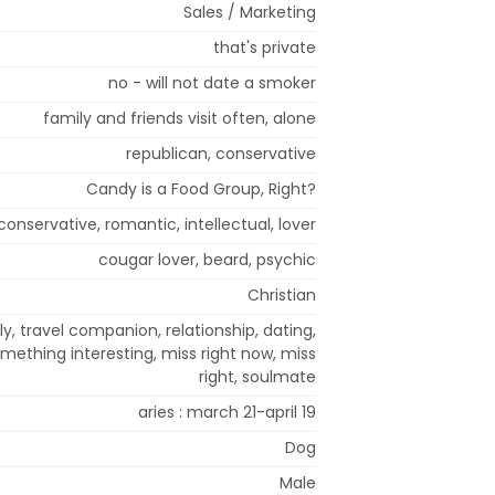
Sales / Marketing
that's private
no - will not date a smoker
family and friends visit often, alone
republican, conservative
Candy is a Food Group, Right?
 conservative, romantic, intellectual, lover
cougar lover, beard, psychic
Christian
y, travel companion, relationship, dating,
omething interesting, miss right now, miss
right, soulmate
aries : march 21-april 19
Dog
Male