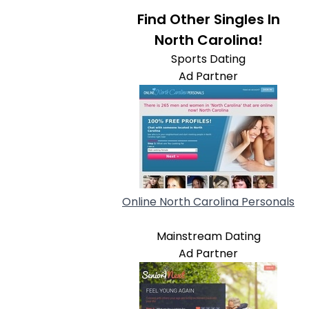
Find Other Singles In
North Carolina!
Sports Dating
Ad Partner
Online North Carolina Personals
Mainstream Dating
Ad Partner