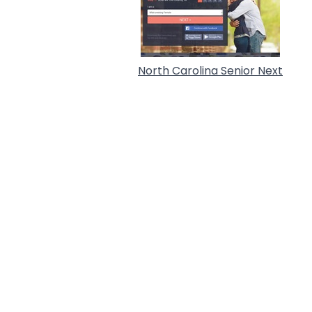
North Carolina Senior Next