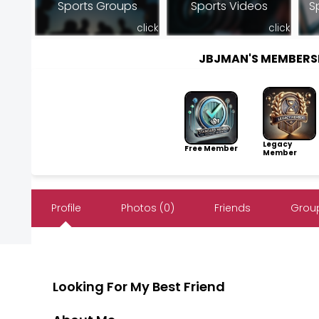
Sports Groups
Sports Videos
S
click
click
JBJMAN'S MEMBERS
Legacy
Free Member
Member
Profile
Photos (0)
Friends
Group
Looking For My Best Friend