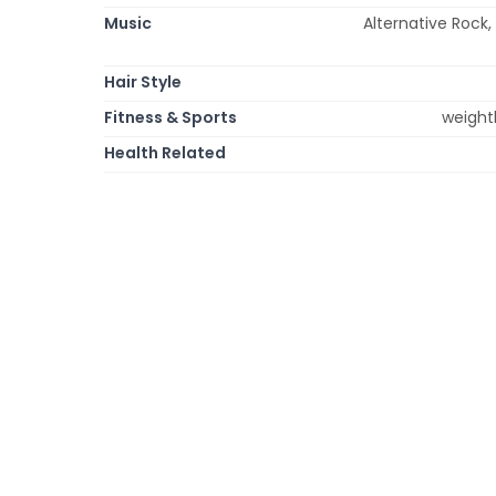
Music
Alternative Rock, 
Hair Style
Fitness & Sports
weightl
Health Related