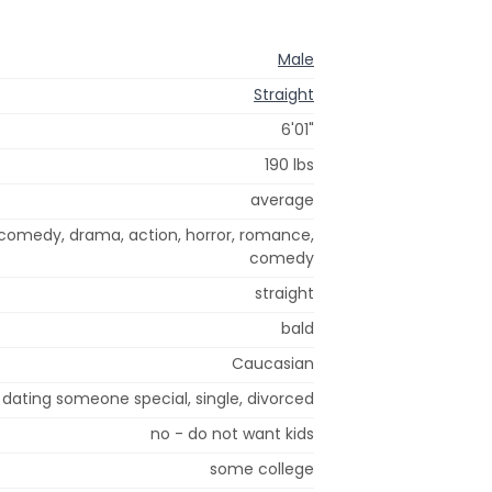
Male
Straight
6'01"
190 lbs
average
 comedy, drama, action, horror, romance,
comedy
straight
bald
Caucasian
dating someone special, single, divorced
no - do not want kids
some college