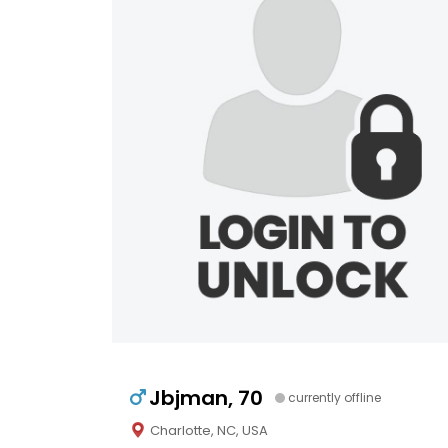
Jbjman, 70
currently offline
Charlotte, NC, USA