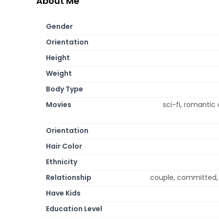
About Me
Gender
Orientation
Height
Weight
Body Type
Movies
sci-fi, romantic
Orientation
Hair Color
Ethnicity
Relationship
couple, committed, 
Have Kids
Education Level