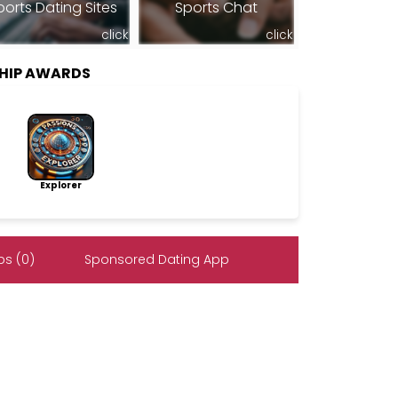
ports Dating Sites
Sports Chat
click
click
HIP AWARDS
Explorer
s (0)
Sponsored Dating App