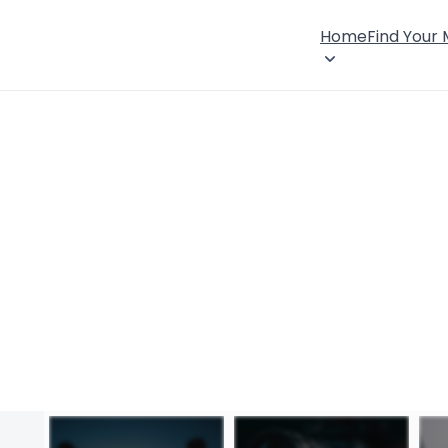
Home
Find Your