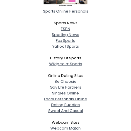
Sports Online Personals
Sports News
ESPN
Sporting News
Fox Sports
Yahoo! Sports
History Of Sports
Wikipedia: Sports
Online Dating Sites
Be Choosie
Gay Life Partners
Singles Online
Local Personals Online
Dating Buddies
Sweet And Casual
Webcam Sites
Webcam Match