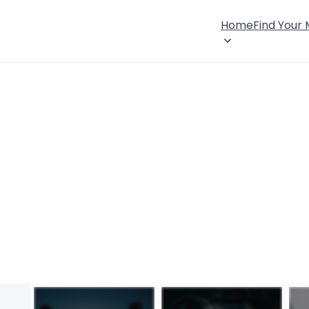
Home
Find Your