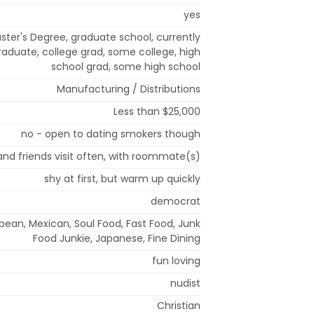
yes
ster's Degree, graduate school, currently
raduate, college grad, some college, high
school grad, some high school
Manufacturing / Distributions
Less than $25,000
no - open to dating smokers though
and friends visit often, with roommate(s)
shy at first, but warm up quickly
democrat
bean, Mexican, Soul Food, Fast Food, Junk
Food Junkie, Japanese, Fine Dining
fun loving
nudist
Christian