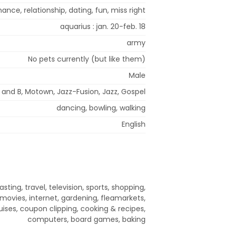
nce, relationship, dating, fun, miss right
aquarius : jan. 20-feb. 18
army
No pets currently (but like them)
Male
 and B, Motown, Jazz-Fusion, Jazz, Gospel
dancing, bowling, walking
English
sting, travel, television, sports, shopping,
movies, internet, gardening, fleamarkets,
ruises, coupon clipping, cooking & recipes,
computers, board games, baking