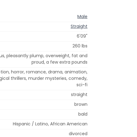
Male
Straight
6'09"
260 lbs
ous, pleasantly plump, overweight, fat and
proud, a few extra pounds
ion, horror, romance, drama, animation,
gical thrillers, murder mysteries, comedy,
sci-fi
straight
brown
bald
Hispanic / Latino, African American
divorced