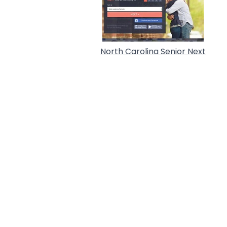
North Carolina Senior Next