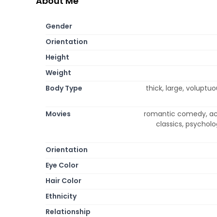
About Me
Gender
Orientation
Height
Weight
Body Type
thick, large, voluptu
Movies
romantic comedy, act
classics, psycholo
Orientation
Eye Color
Hair Color
Ethnicity
Relationship