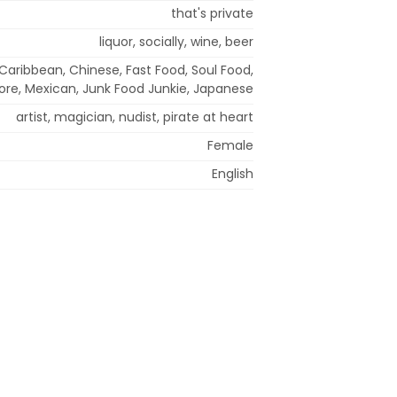
that's private
liquor, socially, wine, beer
 Caribbean, Chinese, Fast Food, Soul Food,
re, Mexican, Junk Food Junkie, Japanese
artist, magician, nudist, pirate at heart
Female
English