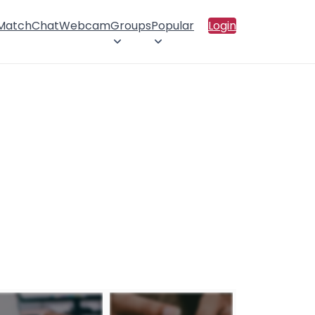
 Match
Chat
Webcam
Groups
Popular
Login