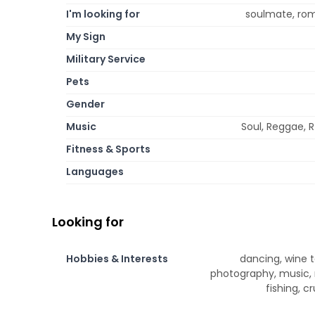
I'm looking for
soulmate, roma
My Sign
Military Service
Pets
Gender
Music
Soul, Reggae, R
Fitness & Sports
Languages
Looking for
Hobbies & Interests
dancing, wine ta
photography, music, 
fishing, c