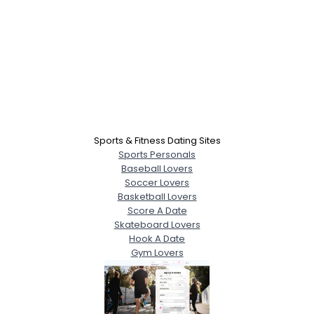
Sports & Fitness Dating Sites
Sports Personals
Baseball Lovers
Soccer Lovers
Basketball Lovers
Score A Date
Skateboard Lovers
Hook A Date
Gym Lovers