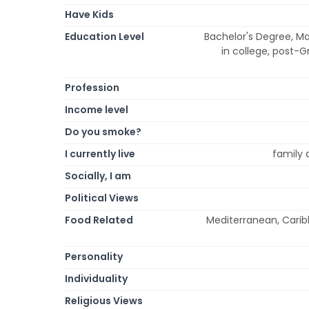
Have Kids
Education Level
Bachelor's Degree, Ma
in college, post-G
Profession
Income level
Do you smoke?
I currently live
family 
Socially, I am
Political Views
Food Related
Mediterranean, Carib
Personality
Individuality
Religious Views