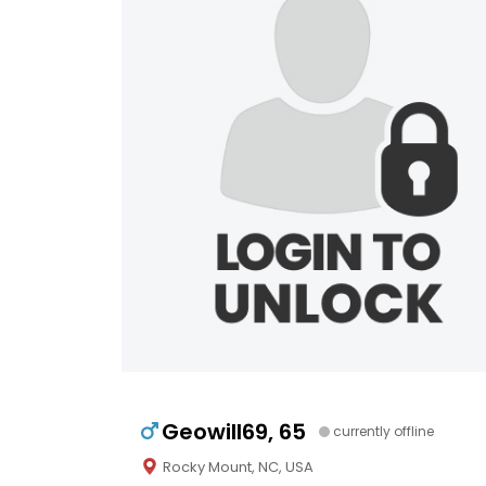
Geowill69, 65
currently offline
Rocky Mount, NC, USA