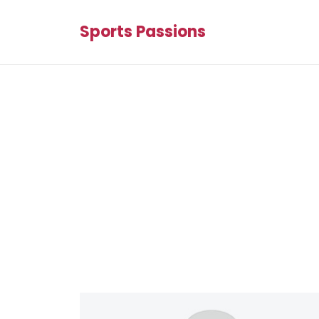
Sports Passions