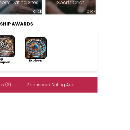
ports Dating Sites
Sports Chat
click
click
RSHIP AWARDS
up
Explorer
mpion
s (3)
Sponsored Dating App