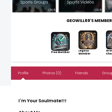
Sports Groups
Sports Videos
S
click
click
GEOWILL69'S MEMBE
Legacy
Gro
Free Member
Member
Cha
Profile
Photos (0)
Friends
Group
I`m Your Soulmate!!!