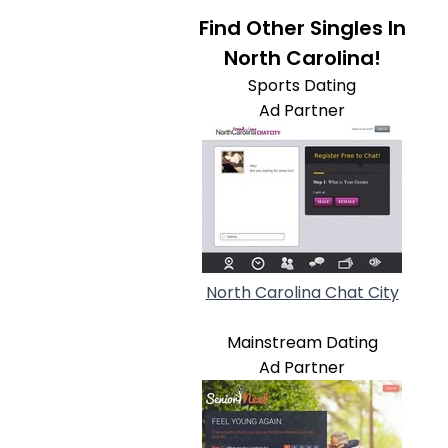
Find Other Singles In
North Carolina!
Sports Dating
Ad Partner
North Carolina Chat City
Mainstream Dating
Ad Partner