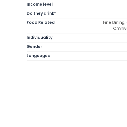
Income level
Do they drink?
Food Related
Fine Dining,
Omnivo
Individuality
Gender
Languages